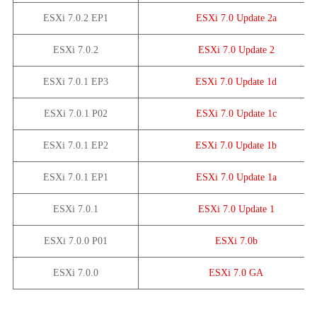
ESXi 7.0.2 EP1
ESXi 7.0 Update 2a
ESXi 7.0.2
ESXi 7.0 Update 2
ESXi 7.0.1 EP3
ESXi 7.0 Update 1d
ESXi 7.0.1 P02
ESXi 7.0 Update 1c
ESXi 7.0.1 EP2
ESXi 7.0 Update 1b
ESXi 7.0.1 EP1
ESXi 7.0 Update 1a
ESXi 7.0.1
ESXi 7.0 Update 1
ESXi 7.0.0 P01
ESXi 7.0b
ESXi 7.0.0
ESXi 7.0 GA