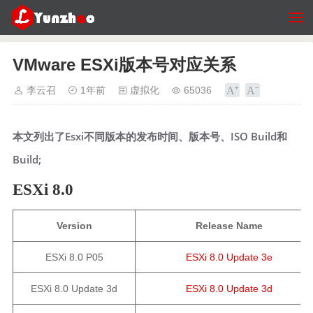
VMware ESXi版本号对应关系
李云召
1年前
虚拟化
65036
本文列出了Esxi不同版本的发布时间、版本号、ISO Build和
Build;
ESXi 8.0
Version
Release Name
ESXi 8.0 P05
ESXi 8.0 Update 3e
ESXi 8.0 Update 3d
ESXi 8.0 Update 3d