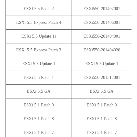
ESXi 5.5 Patch 2
ESXi550-201407001
ESXi 5.5 Express Patch 4
ESXi550-201406001
ESXi 5.5 Update 1a
ESXi550-201404001
ESXi 5.5 Express Patch 3
ESXi550-201404020
ESXi 5.5 Update 1
ESXi 5.5 Update 1
ESXi 5.5 Patch 1
ESXi550-201312001
ESXi 5.5 GA
ESXi 5.5 GA
ESXi 5.1 Patch 9
ESXi 5.1 Patch 9
ESXi 5.1 Patch 8
ESXi 5.1 Patch 8
ESXi 5.1 Patch 7
ESXi 5.1 Patch 7