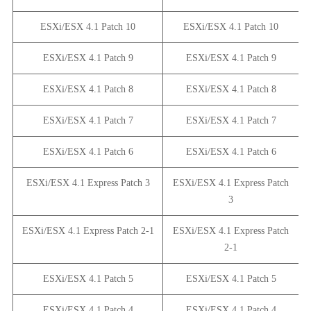
ESXi/ESX 4.1 Patch 10
ESXi/ESX 4.1 Patch 10
ESXi/ESX 4.1 Patch 9
ESXi/ESX 4.1 Patch 9
ESXi/ESX 4.1 Patch 8
ESXi/ESX 4.1 Patch 8
ESXi/ESX 4.1 Patch 7
ESXi/ESX 4.1 Patch 7
ESXi/ESX 4.1 Patch 6
ESXi/ESX 4.1 Patch 6
ESXi/ESX 4.1 Express Patch 3
ESXi/ESX 4.1 Express Patch
3
ESXi/ESX 4.1 Express Patch 2-1
ESXi/ESX 4.1 Express Patch
2-1
ESXi/ESX 4.1 Patch 5
ESXi/ESX 4.1 Patch 5
ESXi/ESX 4.1 Patch 4
ESXi/ESX 4.1 Patch 4