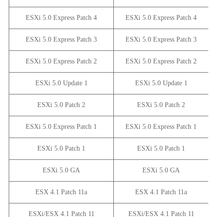
ESXi 5.0 Express Patch 4
ESXi 5.0 Express Patch 4
ESXi 5.0 Express Patch 3
ESXi 5.0 Express Patch 3
ESXi 5.0 Express Patch 2
ESXi 5.0 Express Patch 2
ESXi 5.0 Update 1
ESXi 5.0 Update 1
ESXi 5.0 Patch 2
ESXi 5.0 Patch 2
ESXi 5.0 Express Patch 1
ESXi 5.0 Express Patch 1
ESXi 5.0 Patch 1
ESXi 5.0 Patch 1
ESXi 5.0 GA
ESXi 5.0 GA
ESX 4.1 Patch 11a
ESX 4.1 Patch 11a
ESXi/ESX 4.1 Patch 11
ESXi/ESX 4.1 Patch 11