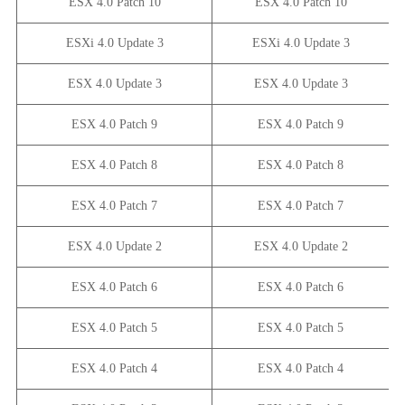
ESX 4.0 Patch 10
ESX 4.0 Patch 10
ESXi 4.0 Update 3
ESXi 4.0 Update 3
ESX 4.0 Update 3
ESX 4.0 Update 3
ESX 4.0 Patch 9
ESX 4.0 Patch 9
ESX 4.0 Patch 8
ESX 4.0 Patch 8
ESX 4.0 Patch 7
ESX 4.0 Patch 7
ESX 4.0 Update 2
ESX 4.0 Update 2
ESX 4.0 Patch 6
ESX 4.0 Patch 6
ESX 4.0 Patch 5
ESX 4.0 Patch 5
ESX 4.0 Patch 4
ESX 4.0 Patch 4