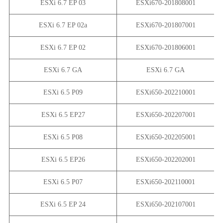
ESXi 6.7 EP 03
ESXi670-201808001
ESXi 6.7 EP 02a
ESXi670-201807001
ESXi 6.7 EP 02
ESXi670-201806001
ESXi 6.7 GA
ESXi 6.7 GA
ESXi 6.5 P09
ESXi650-202210001
ESXi 6.5 EP27
ESXi650-202207001
ESXi 6.5 P08
ESXi650-202205001
ESXi 6.5 EP26
ESXi650-202202001
ESXi 6.5 P07
ESXi650-202110001
ESXi 6.5 EP 24
ESXi650-202107001