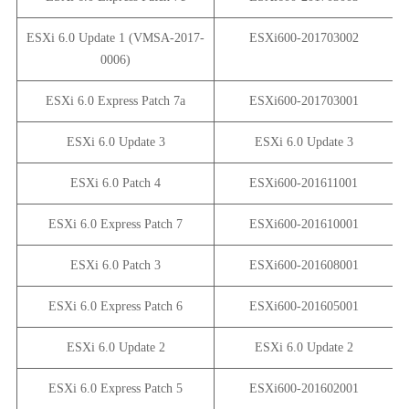
ESXi 6.0 Update 1 (VMSA-2017-
ESXi600-201703002
0006)
ESXi 6.0 Express Patch 7a
ESXi600-201703001
ESXi 6.0 Update 3
ESXi 6.0 Update 3
ESXi 6.0 Patch 4
ESXi600-201611001
ESXi 6.0 Express Patch 7
ESXi600-201610001
ESXi 6.0 Patch 3
ESXi600-201608001
ESXi 6.0 Express Patch 6
ESXi600-201605001
ESXi 6.0 Update 2
ESXi 6.0 Update 2
ESXi 6.0 Express Patch 5
ESXi600-201602001