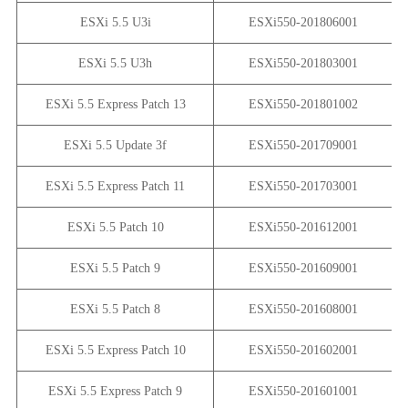
ESXi 5.5 U3i
ESXi550-201806001
ESXi 5.5 U3h
ESXi550-201803001
ESXi 5.5 Express Patch 13
ESXi550-201801002
ESXi 5.5 Update 3f
ESXi550-201709001
ESXi 5.5 Express Patch 11
ESXi550-201703001
ESXi 5.5 Patch 10
ESXi550-201612001
ESXi 5.5 Patch 9
ESXi550-201609001
ESXi 5.5 Patch 8
ESXi550-201608001
ESXi 5.5 Express Patch 10
ESXi550-201602001
ESXi 5.5 Express Patch 9
ESXi550-201601001