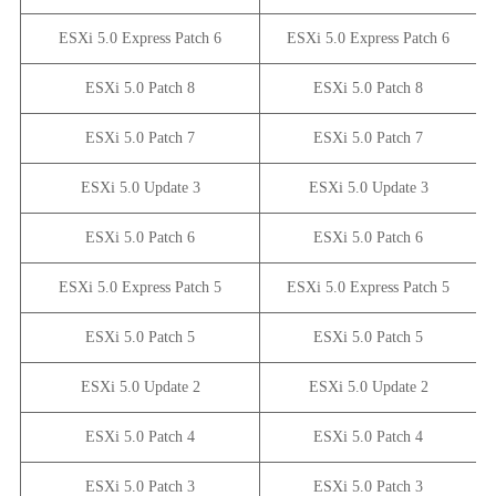
ESXi 5.0 Express Patch 6
ESXi 5.0 Express Patch 6
ESXi 5.0 Patch 8
ESXi 5.0 Patch 8
ESXi 5.0 Patch 7
ESXi 5.0 Patch 7
ESXi 5.0 Update 3
ESXi 5.0 Update 3
ESXi 5.0 Patch 6
ESXi 5.0 Patch 6
ESXi 5.0 Express Patch 5
ESXi 5.0 Express Patch 5
ESXi 5.0 Patch 5
ESXi 5.0 Patch 5
ESXi 5.0 Update 2
ESXi 5.0 Update 2
ESXi 5.0 Patch 4
ESXi 5.0 Patch 4
ESXi 5.0 Patch 3
ESXi 5.0 Patch 3