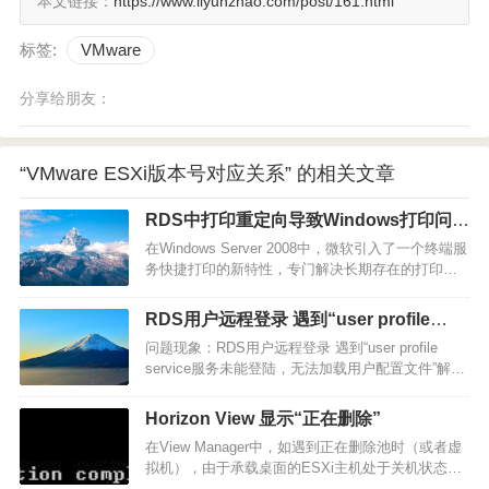
本文链接：
https://www.liyunzhao.com/post/161.html
标签:
VMware
分享给朋友：
“VMware ESXi版本号对应关系” 的相关文章
RDS中打印重定向导致Windows打印问题
的五大原因
在Windows Server 2008中，微软引入了一个终端服
务快捷打印的新特性，专门解决长期存在的打印重
定向问题。即使是这样，RDS中的Windows打印问
题并没有从根本上解决。以下介绍了在微软RDS中
RDS用户远程登录 遇到“user profile
五个最常见的打印重定向问题以及修复方法。1.终端
service服务未能登陆”
问题现象：RDS用户远程登录 遇到“user profile
服务运行在域控制器之上除非是小型业务服务器，
service服务未能登陆，无法加载用户配置文件”解决
否…
方案：1、开机按F8进入到安全模式（或者使用管理
员登录）2、在搜索框输入“regedit”，启动注册表管
Horizon View 显示“正在删除”
理器3、打开注册表，找到HKEY…
在View Manager中，如遇到正在删除池时（或者虚
拟机），由于承载桌面的ESXi主机处于关机状态，
导致在View 管理控制台删除池失败，并出现大量处