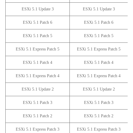
ESXi 5.1 Update 3
ESXi 5.1 Update 3
ESXi 5.1 Patch 6
ESXi 5.1 Patch 6
ESXi 5.1 Patch 5
ESXi 5.1 Patch 5
ESXi 5.1 Express Patch 5
ESXi 5.1 Express Patch 5
ESXi 5.1 Patch 4
ESXi 5.1 Patch 4
ESXi 5.1 Express Patch 4
ESXi 5.1 Express Patch 4
ESXi 5.1 Update 2
ESXi 5.1 Update 2
ESXi 5.1 Patch 3
ESXi 5.1 Patch 3
ESXi 5.1 Patch 2
ESXi 5.1 Patch 2
ESXi 5.1 Express Patch 3
ESXi 5.1 Express Patch 3