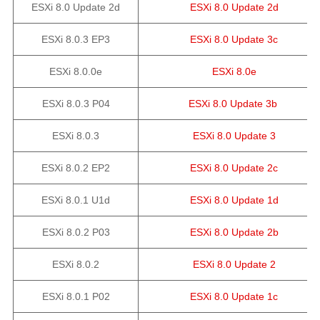
ESXi 8.0 Update 2d
ESXi 8.0 Update 2d
ESXi 8.0.3 EP3
ESXi 8.0 Update 3c
ESXi 8.0.0e
ESXi 8.0e
ESXi 8.0.3 P04
ESXi 8.0 Update 3b
ESXi 8.0.3
ESXi 8.0 Update 3
ESXi 8.0.2 EP2
ESXi 8.0 Update 2c
ESXi 8.0.1 U1d
ESXi 8.0 Update 1d
ESXi 8.0.2 P03
ESXi 8.0 Update 2b
ESXi 8.0.2
ESXi 8.0 Update 2
ESXi 8.0.1 P02
ESXi 8.0 Update 1c