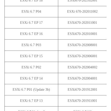
ESXi 6.7 EP 18
ESXi670-202102001
ESXi 6.7 P04
ESXi 670-202011002
ESXi 6.7 EP 17
ESXi670-202011001
ESXi 6.7 EP 16
ESXi670-202010001
ESXi 6.7 P03
ESXi670-202008001
ESXi 6.7 EP 15
ESXi670-202006001
ESXi 6.7 P02
ESXi670-202004002
ESXi 6.7 EP 14
ESXi670-202004001
ESXi 6.7 P01 (Update 3b)
ESXi670-201912001
ESXi 6.7 EP 13
ESXi670-201911001