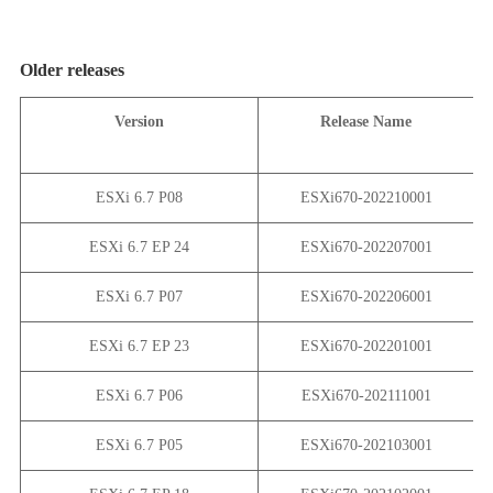
Older releases
Version
Release Name
ESXi 6.7 P08
ESXi670-202210001
ESXi 6.7 EP 24
ESXi670-202207001
ESXi 6.7 P07
ESXi670-202206001
ESXi 6.7 EP 23
ESXi670-202201001
ESXi 6.7 P06
ESXi670-202111001
ESXi 6.7 P05
ESXi670-202103001