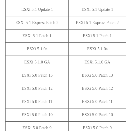
ESXi 5.1 Update 1
ESXi 5.1 Update 1
ESXi 5.1 Express Patch 2
ESXi 5.1 Express Patch 2
ESXi 5.1 Patch 1
ESXi 5.1 Patch 1
ESXi 5.1.0a
ESXi 5.1.0a
ESXi 5.1.0 GA
ESXi 5.1.0 GA
ESXi 5.0 Patch 13
ESXi 5.0 Patch 13
ESXi 5.0 Patch 12
ESXi 5.0 Patch 12
ESXi 5.0 Patch 11
ESXi 5.0 Patch 11
ESXi 5.0 Patch 10
ESXi 5.0 Patch 10
ESXi 5.0 Patch 9
ESXi 5.0 Patch 9