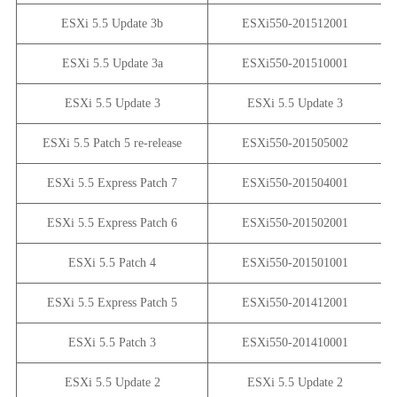
ESXi 5.5 Update 3b
ESXi550-201512001
ESXi 5.5 Update 3a
ESXi550-201510001
ESXi 5.5 Update 3
ESXi 5.5 Update 3
ESXi 5.5 Patch 5 re-release
ESXi550-201505002
ESXi 5.5 Express Patch 7
ESXi550-201504001
ESXi 5.5 Express Patch 6
ESXi550-201502001
ESXi 5.5 Patch 4
ESXi550-201501001
ESXi 5.5 Express Patch 5
ESXi550-201412001
ESXi 5.5 Patch 3
ESXi550-201410001
ESXi 5.5 Update 2
ESXi 5.5 Update 2