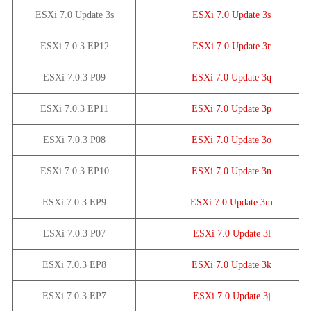
ESXi 7.0 Update 3s
ESXi 7.0 Update 3s
ESXi 7.0.3 EP12
ESXi 7.0 Update 3r
ESXi 7.0.3 P09
ESXi 7.0 Update 3q
ESXi 7.0.3 EP11
ESXi 7.0 Update 3p
ESXi 7.0.3 P08
ESXi 7.0 Update 3o
ESXi 7.0.3 EP10
ESXi 7.0 Update 3n
ESXi 7.0.3 EP9
ESXi 7.0 Update 3m
ESXi 7.0.3 P07
ESXi 7.0 Update 3l
ESXi 7.0.3 EP8
ESXi 7.0 Update 3k
ESXi 7.0.3 EP7
ESXi 7.0 Update 3j