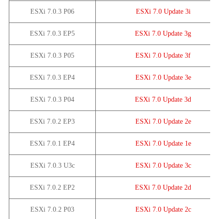
ESXi 7.0.3 P06
ESXi 7.0 Update 3i
ESXi 7.0.3 EP5
ESXi 7.0 Update 3g
ESXi 7.0.3 P05
ESXi 7.0 Update 3f
ESXi 7.0.3 EP4
ESXi 7.0 Update 3e
ESXi 7.0.3 P04
ESXi 7.0 Update 3d
ESXi 7.0.2 EP3
ESXi 7.0 Update 2e
ESXi 7.0.1 EP4
ESXi 7.0 Update 1e
ESXi 7.0.3 U3c
ESXi 7.0 Update 3c
ESXi 7.0.2 EP2
ESXi 7.0 Update 2d
ESXi 7.0.2 P03
ESXi 7.0 Update 2c