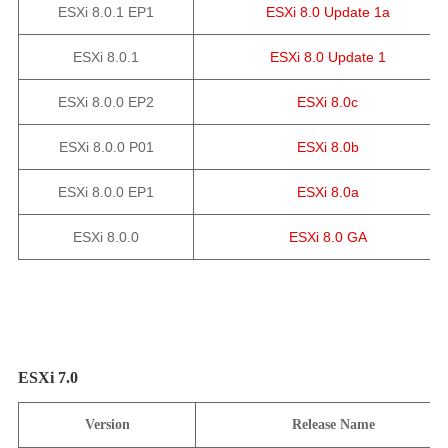
ESXi 8.0.1 EP1
ESXi 8.0 Update 1a
ESXi 8.0.1
ESXi 8.0 Update 1
ESXi 8.0.0 EP2
ESXi 8.0c
ESXi 8.0.0 P01
ESXi 8.0b
ESXi 8.0.0 EP1
ESXi 8.0a
ESXi 8.0.0
ESXi 8.0 GA
ESXi 7.0
Version
Release Name