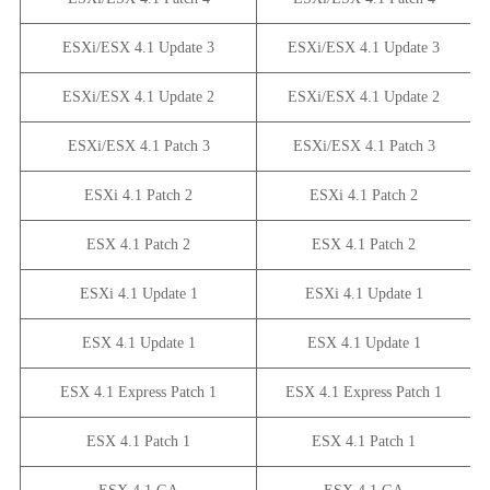
ESXi/ESX 4.1 Update 3
ESXi/ESX 4.1 Update 3
ESXi/ESX 4.1 Update 2
ESXi/ESX 4.1 Update 2
ESXi/ESX 4.1 Patch 3
ESXi/ESX 4.1 Patch 3
ESXi 4.1 Patch 2
ESXi 4.1 Patch 2
ESX 4.1 Patch 2
ESX 4.1 Patch 2
ESXi 4.1 Update 1
ESXi 4.1 Update 1
ESX 4.1 Update 1
ESX 4.1 Update 1
ESX 4.1 Express Patch 1
ESX 4.1 Express Patch 1
ESX 4.1 Patch 1
ESX 4.1 Patch 1