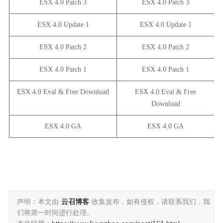
ESX 4.0 Patch 3
ESX 4.0 Patch 3
ESX 4.0 Update 1
ESX 4.0 Update 1
ESX 4.0 Patch 2
ESX 4.0 Patch 2
ESX 4.0 Patch 1
ESX 4.0 Patch 1
ESX 4.0 Eval & Free Download
ESX 4.0 Eval & Free
Download
ESX 4.0 GA
ESX 4.0 GA
声明：本文由
云召博客
收集发布，如有侵权，请联系我们，我
们将第一时间进行处理。