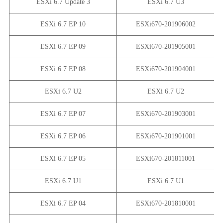
ESXi 6.7 Update 3
ESXi 6.7 U3
ESXi 6.7 EP 10
ESXi670-201906002
ESXi 6.7 EP 09
ESXi670-201905001
ESXi 6.7 EP 08
ESXi670-201904001
ESXi 6.7 U2
ESXi 6.7 U2
ESXi 6.7 EP 07
ESXi670-201903001
ESXi 6.7 EP 06
ESXi670-201901001
ESXi 6.7 EP 05
ESXi670-201811001
ESXi 6.7 U1
ESXi 6.7 U1
ESXi 6.7 EP 04
ESXi670-201810001