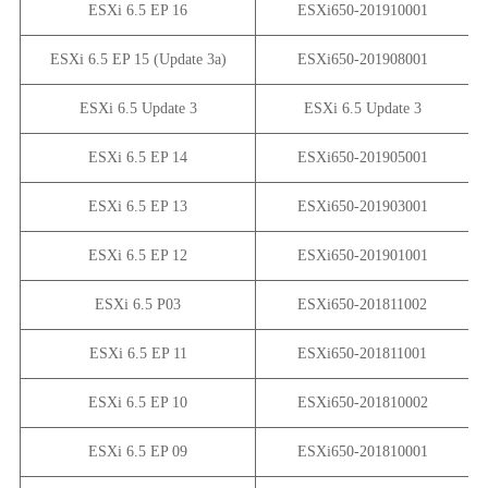
ESXi 6.5 EP 16
ESXi650-201910001
ESXi 6.5 EP 15 (Update 3a)
ESXi650-201908001
ESXi 6.5 Update 3
ESXi 6.5 Update 3
ESXi 6.5 EP 14
ESXi650-201905001
ESXi 6.5 EP 13
ESXi650-201903001
ESXi 6.5 EP 12
ESXi650-201901001
ESXi 6.5 P03
ESXi650-201811002
ESXi 6.5 EP 11
ESXi650-201811001
ESXi 6.5 EP 10
ESXi650-201810002
ESXi 6.5 EP 09
ESXi650-201810001