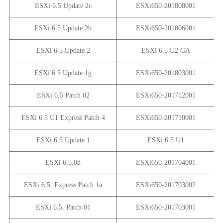
ESXi 6.5 Update 2c
ESXi650-201808001
ESXi 6.5 Update 2b
ESXi650-201806001
ESXi 6.5 Update 2
ESXi 6.5 U2 GA
ESXi 6.5 Update 1g
ESXi650-201803001
ESXi 6.5 Patch 02
ESXi650-201712001
ESXi 6.5 U1 Express Patch 4
ESXi650-201710001
ESXi 6.5 Update 1
ESXi 6.5 U1
ESXi 6.5.0d
ESXi650-201704001
ESXi 6.5. Express Patch 1a
ESXi650-201703002
ESXi 6.5. Patch 01
ESXi650-201703001