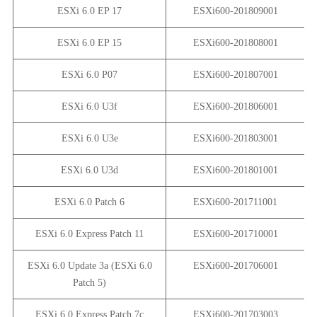
ESXi 6.0 EP 17
ESXi600-201809001
ESXi 6.0 EP 15
ESXi600-201808001
ESXi 6.0 P07
ESXi600-201807001
ESXi 6.0 U3f
ESXi600-201806001
ESXi 6.0 U3e
ESXi600-201803001
ESXi 6.0 U3d
ESXi600-201801001
ESXi 6.0 Patch 6
ESXi600-201711001
ESXi 6.0 Express Patch 11
ESXi600-201710001
ESXi 6.0 Update 3a (ESXi 6.0
ESXi600-201706001
Patch 5)
ESXi 6.0 Express Patch 7c
ESXi600-201703003