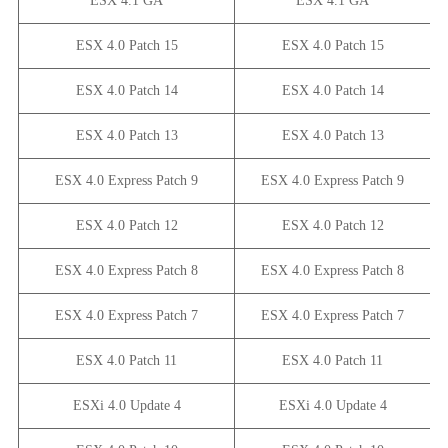
ESX 4.1 GA
ESX 4.1 GA
ESX 4.0 Patch 15
ESX 4.0 Patch 15
ESX 4.0 Patch 14
ESX 4.0 Patch 14
ESX 4.0 Patch 13
ESX 4.0 Patch 13
ESX 4.0 Express Patch 9
ESX 4.0 Express Patch 9
ESX 4.0 Patch 12
ESX 4.0 Patch 12
ESX 4.0 Express Patch 8
ESX 4.0 Express Patch 8
ESX 4.0 Express Patch 7
ESX 4.0 Express Patch 7
ESX 4.0 Patch 11
ESX 4.0 Patch 11
ESXi 4.0 Update 4
ESXi 4.0 Update 4