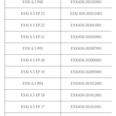
ESXi 6.5 P06
ESXi650-202102001
ESXi 6.5 EP 23
ESXi 650-202011002
ESXi 6.5 EP 22
ESXi650-202011001
ESXi 6.5 EP 21
ESXi650-202010001
ESXi 6.5 P05
ESXi650-202007001
ESXi 6.5 EP 20
ESXi650-202006001
ESXi 6.5 EP 19
ESXi650-202005001
ESXi 6.5 P04
ESXi650-201912002
ESXi 6.5 EP 18
ESXi650-201912001
ESXi 6.5 EP 17
ESXi650-201911001