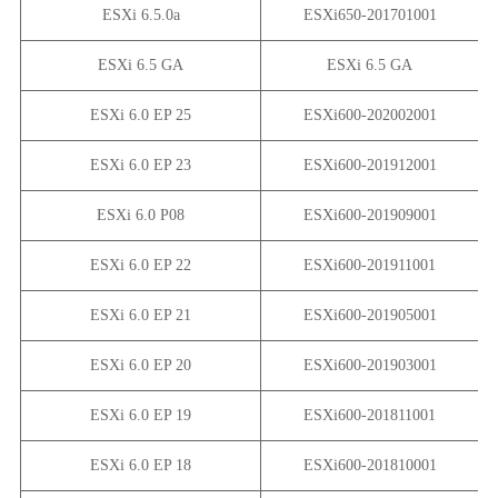
ESXi 6.5.0a
ESXi650-201701001
ESXi 6.5 GA
ESXi 6.5 GA
ESXi 6.0 EP 25
ESXi600-202002001
ESXi 6.0 EP 23
ESXi600-201912001
ESXi 6.0 P08
ESXi600-201909001
ESXi 6.0 EP 22
ESXi600-201911001
ESXi 6.0 EP 21
ESXi600-201905001
ESXi 6.0 EP 20
ESXi600-201903001
ESXi 6.0 EP 19
ESXi600-201811001
ESXi 6.0 EP 18
ESXi600-201810001