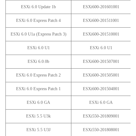
ESXi 6.0 Update 1b
ESXi600-201601001
ESXi 6.0 Express Patch 4
ESXi600-201511001
ESXi 6.0 U1a (Express Patch 3)
ESXi600-201510001
ESXi 6.0 U1
ESXi 6.0 U1
ESXi 6.0.0b
ESXi600-201507001
ESXi 6.0 Express Patch 2
ESXi600-201505001
ESXi 6.0 Express Patch 1
ESXi600-201504001
ESXi 6.0 GA
ESXi 6.0 GA
ESXi 5.5 U3k
ESXi550-201809001
ESXi 5.5 U3J
ESXi550-201808001